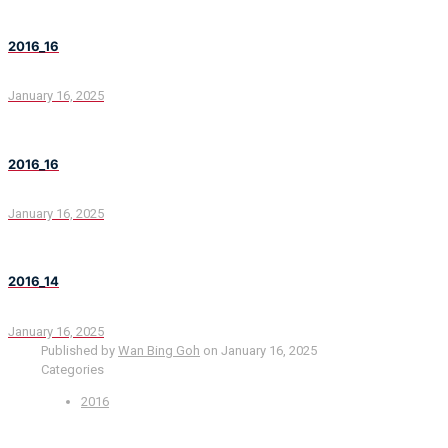
2016_16
January 16, 2025
2016_16
January 16, 2025
2016_14
January 16, 2025
Published by
Wan Bing Goh
on
January 16, 2025
Categories
2016