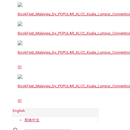
English
简体中文