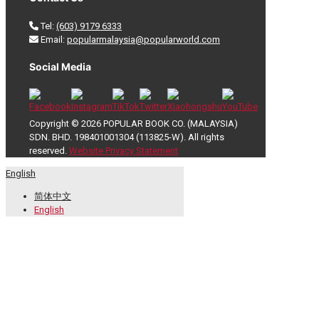
Tel:
(603) 9179 6333
Email:
popularmalaysia@popularworld.com
Social Media
Copyright © 2026 POPULAR BOOK CO. (MALAYSIA)
SDN. BHD. 198401001304 (113825-W). All rights
reserved.
Website Privacy Statement
English
简体中文
English