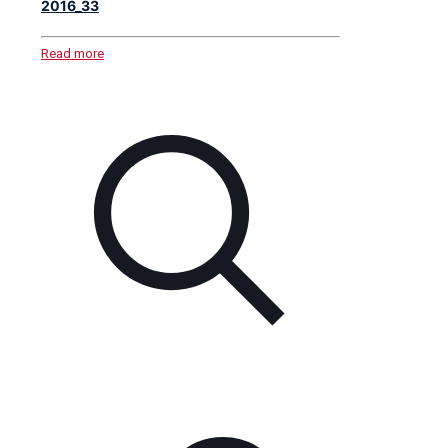
2016_33
Read more