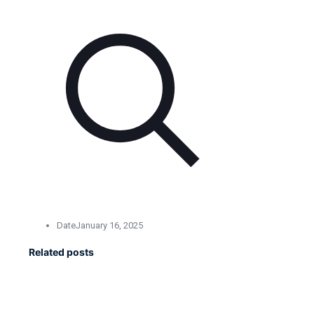
Date
January 16, 2025
Related posts