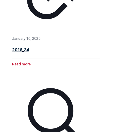
January 16, 2025
2016_34
Read more