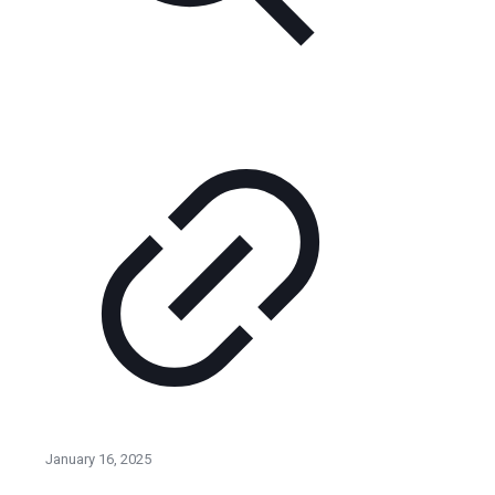
January 16, 2025