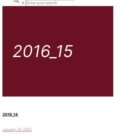
✕
2016_15
2016_14
January 16, 2025