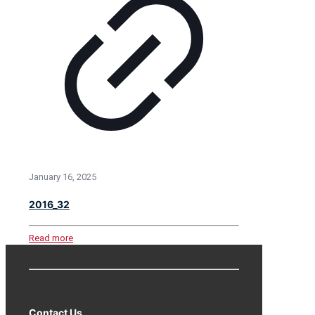
January 16, 2025
2016_32
Read more
Contact Us