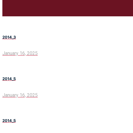
2014_3
January 16, 2025
2014_5
January 16, 2025
2014_5