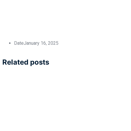
Date
January 16, 2025
Related posts