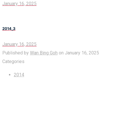
January 16, 2025
2014_3
January 16, 2025
Published by
Wan Bing Goh
on
January 16, 2025
Categories
2014