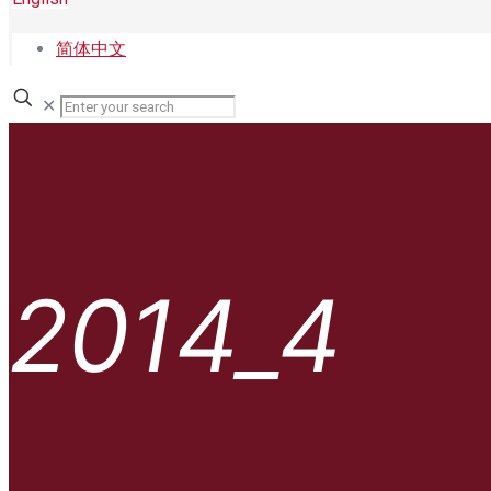
简体中文
✕
2014_4