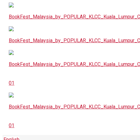
English