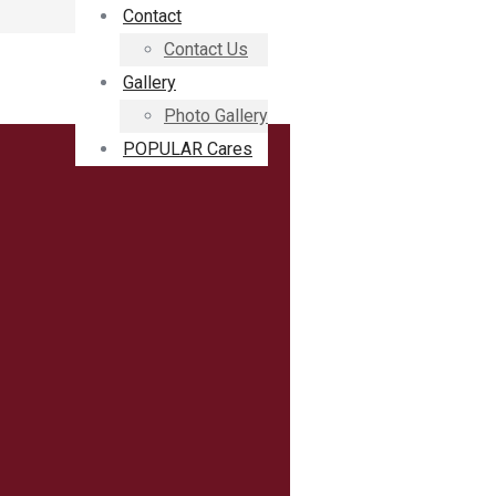
Contact
Contact Us
Gallery
Photo Gallery
POPULAR Cares