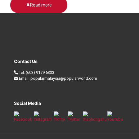
Read more
Contact Us
Tel:
(603) 9179 6333
Email:
popularmalaysia@popularworld.com
Social Media