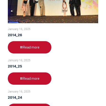
January 16, 2025
2014_26
Read more
January 16, 2025
2014_25
Read more
January 16, 2025
2014_24