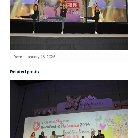
Date
January 16, 2025
Related posts