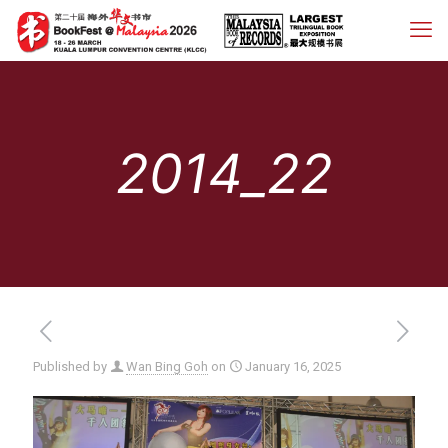
2014_22
Published by
Wan Bing Goh
on
January 16, 2025