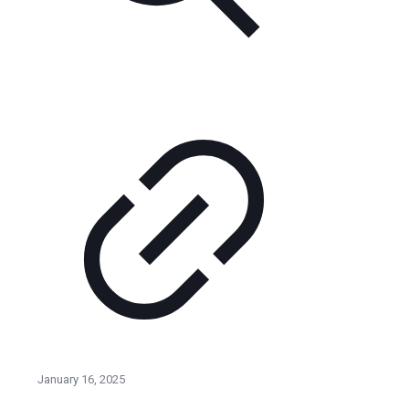
January 16, 2025