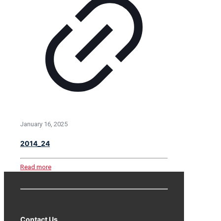
January 16, 2025
2014_24
Read more
Contact Us