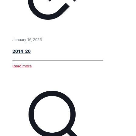
January 16, 2025
2014_26
Read more