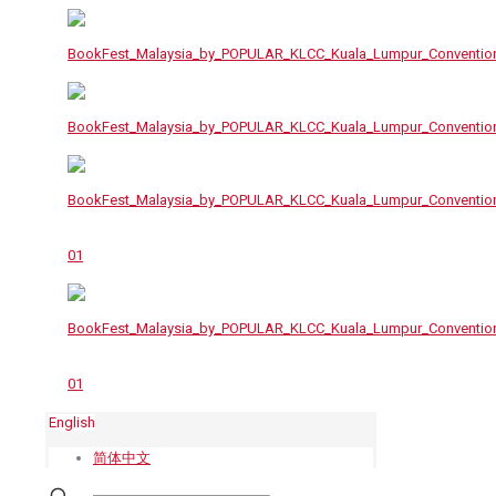
English
简体中文