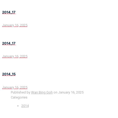
2014_17
January 16, 2025
2014_17
January 16, 2025
2014_15
January 16, 2025
Published by
Wan Bing Goh
on
January 16, 2025
Categories
2014