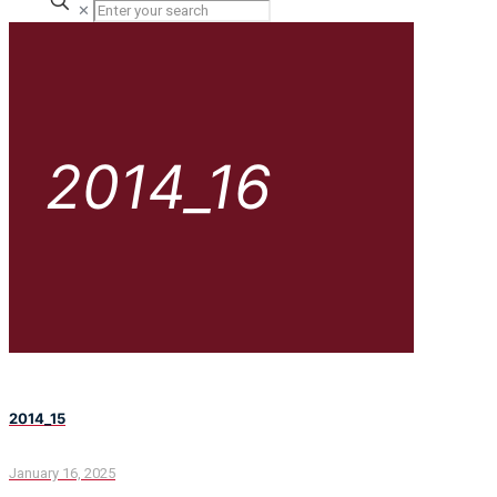
✕
2014_16
2014_15
January 16, 2025