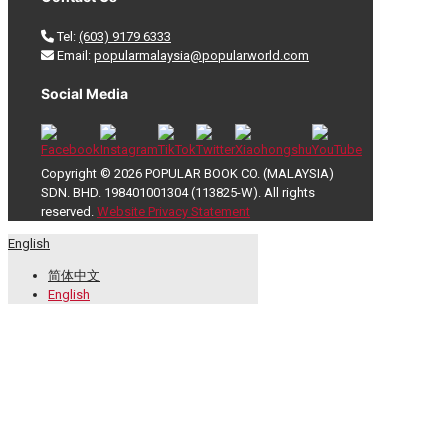
Tel:
(603) 9179 6333
Email:
popularmalaysia@popularworld.com
Social Media
Copyright © 2026 POPULAR BOOK CO. (MALAYSIA)
SDN. BHD. 198401001304 (113825-W). All rights
reserved.
Website Privacy Statement
English
简体中文
English