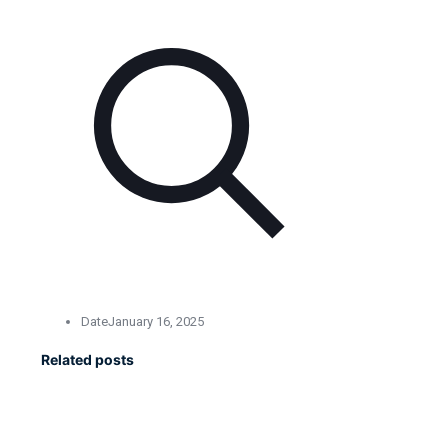
Date
January 16, 2025
Related posts