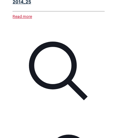
2014_25
Read more