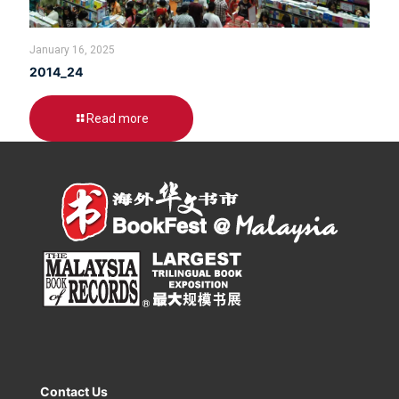
January 16, 2025
2014_24
Read more
Contact Us