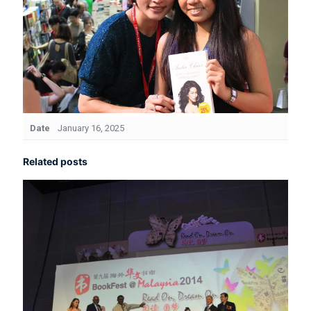
Date
January 16, 2025
Related posts