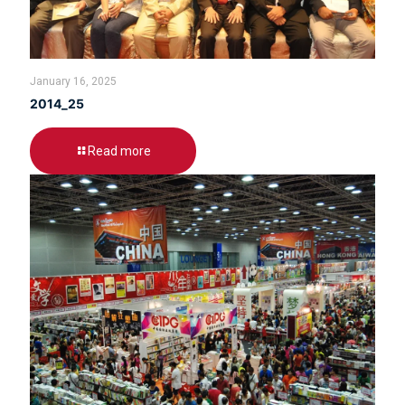
January 16, 2025
2014_25
Read more