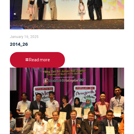
January 16, 2025
2014_26
Read more