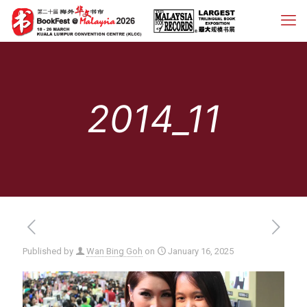
2014_11
Published by
Wan Bing Goh
on
January 16, 2025