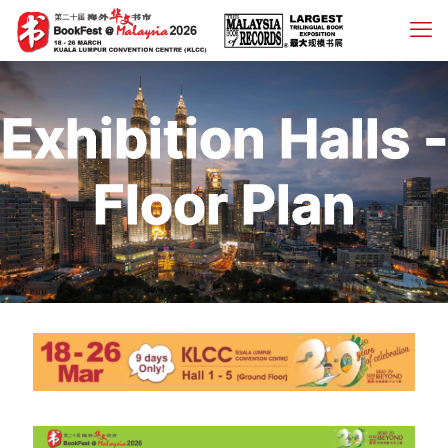
Exhibition Halls -
Floor Plan