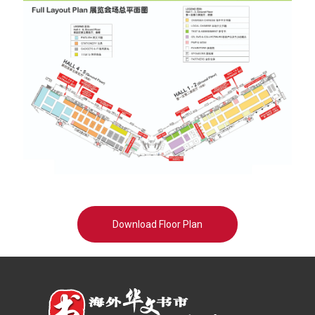
Download Floor Plan