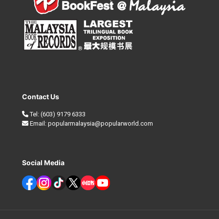
Contact Us
Tel:
(603) 9179 6333
Email:
popularmalaysia@popularworld.com
Social Media