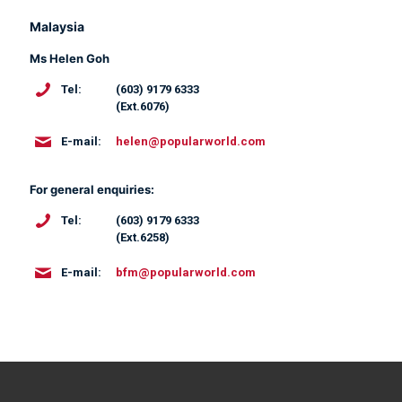
Malaysia
Ms Helen Goh
(603) 9179 6333
Tel:
(Ext.6076)
helen@popularworld.com
E-mail:
For general enquiries:
(603) 9179 6333
Tel:
(Ext.6258)
bfm@popularworld.com
E-mail: