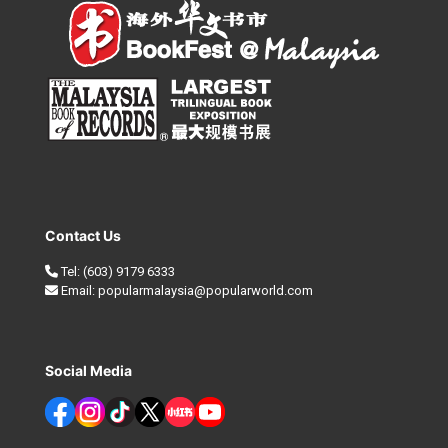
Contact Us
Tel:
(603) 9179 6333
Email:
popularmalaysia@popularworld.com
Social Media