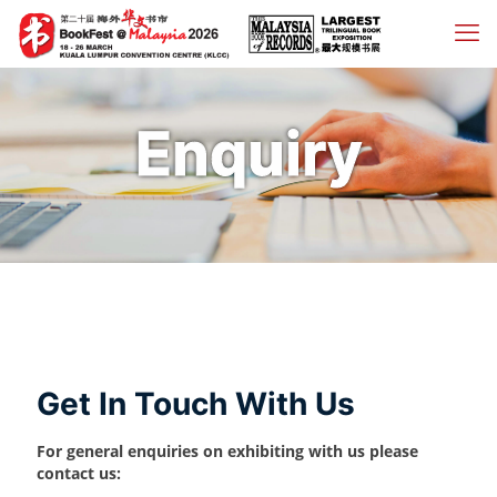
Enquiry
Get In Touch With Us
For general enquiries on exhibiting with us please
contact us: