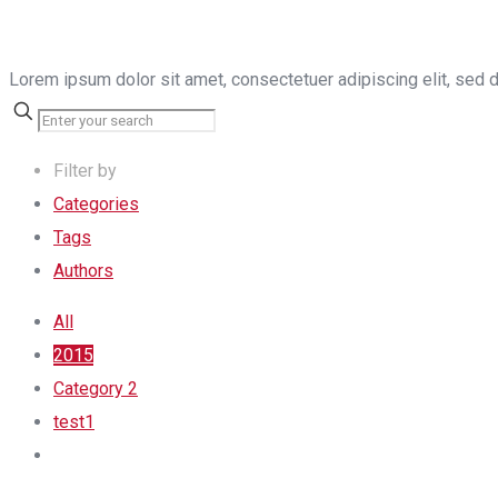
Lorem ipsum dolor sit amet, consectetuer adipiscing elit, sed 
Filter by
Categories
Tags
Authors
All
2015
Category 2
test1