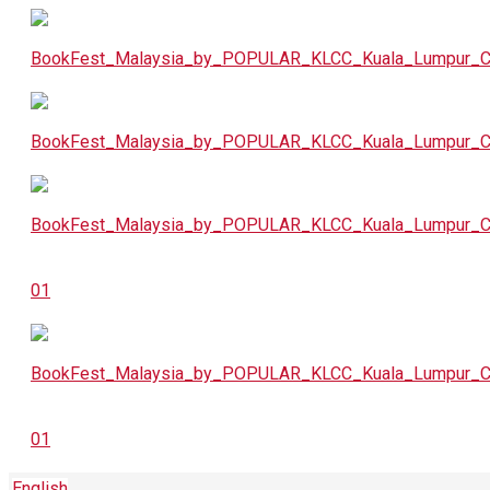
English