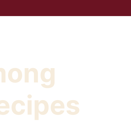
mong
ecipes