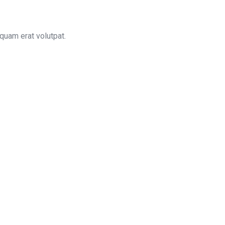
quam erat volutpat.