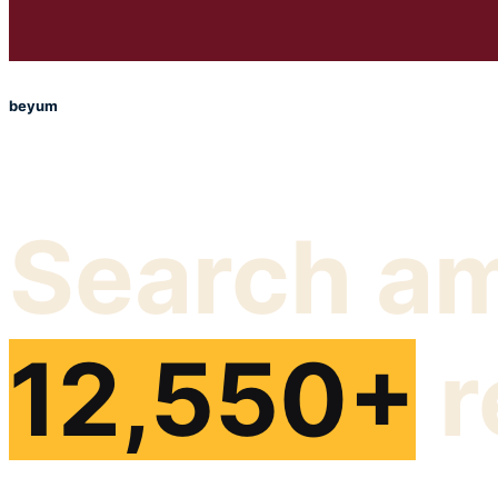
beyum
Search a
12,550+
r