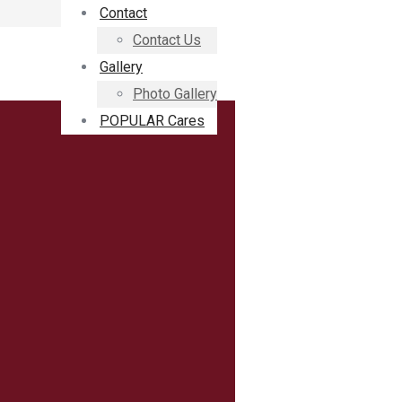
Contact
Contact Us
Gallery
Photo Gallery
POPULAR Cares