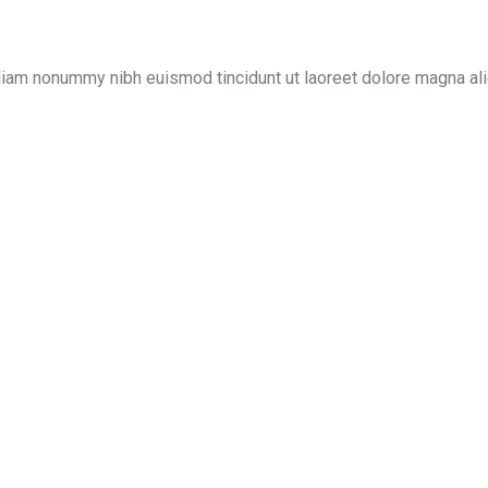
diam nonummy nibh euismod tincidunt ut laoreet dolore magna ali