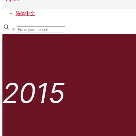
简体中文
✕
2015