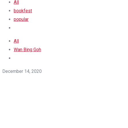
All
bookfest
popular
All
Wan Bing Goh
December 14, 2020