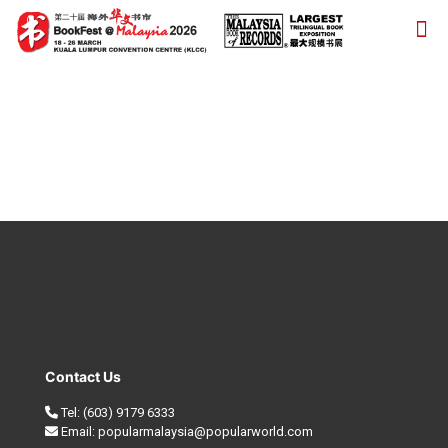
Contact Us
Tel:
(603) 9179 6333
Email:
popularmalaysia@popularworld.com