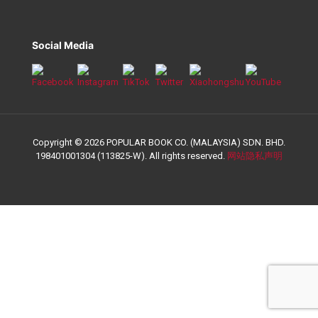
Social Media
Copyright © 2026 POPULAR BOOK CO. (MALAYSIA) SDN. BHD.
198401001304 (113825-W). All rights reserved.
网站隐私声明